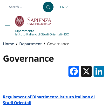
Skip to main content
Skip to footer content
EN
LANGUAGE SWITCHER: CURR
Dipartimento
Istituto Italiano di Studi Orientali - ISO
Breadcrumb
Home
/
Department
/
Governance
Governance
Facebo
X
Regulament of Dipartimento Istituto Italiano di
Studi Orientali