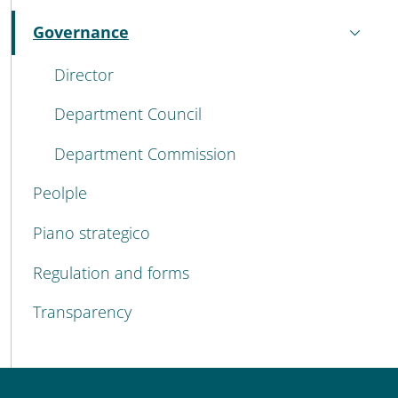
Governance
Active
Director
Department Council
Department Commission
Peolple
Piano strategico
Regulation and forms
Transparency