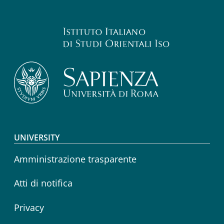
Footer menu
UNIVERSITY
Amministrazione trasparente
Atti di notifica
Privacy