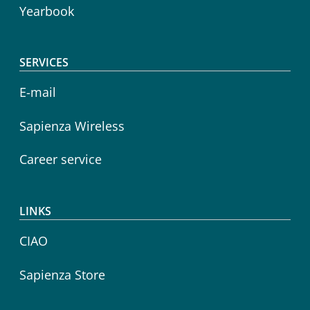
Yearbook
SERVICES
E-mail
Sapienza Wireless
Career service
LINKS
CIAO
Sapienza Store