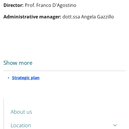
Director:
Prof. Franco D'Agostino
Administrative manager
:
dott.ssa Angela Gazzillo
Show more
Strategic plan
MENU CEV SECOND NAVIGATION
About us
Location