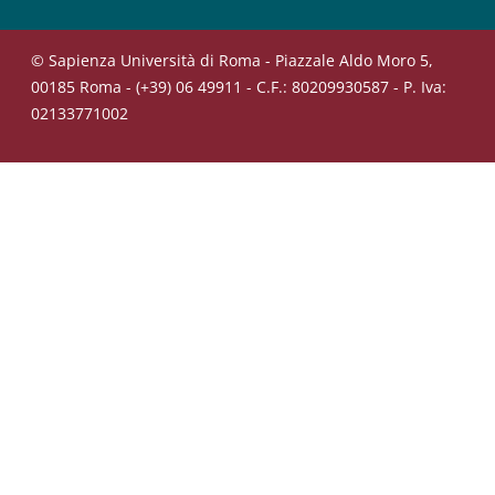
© Sapienza Università di Roma - Piazzale Aldo Moro 5,
00185 Roma - (+39) 06 49911 - C.F.: 80209930587 - P. Iva:
02133771002