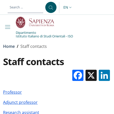
Skip to main content
Skip to footer content
EN
LANGUAGE SWITCHER: CURR
Dipartimento
Istituto Italiano di Studi Orientali - ISO
Breadcrumb
Home
/
Staff contacts
Staff contacts
Facebo
X
Professor
Adjunct professor
Research assistant