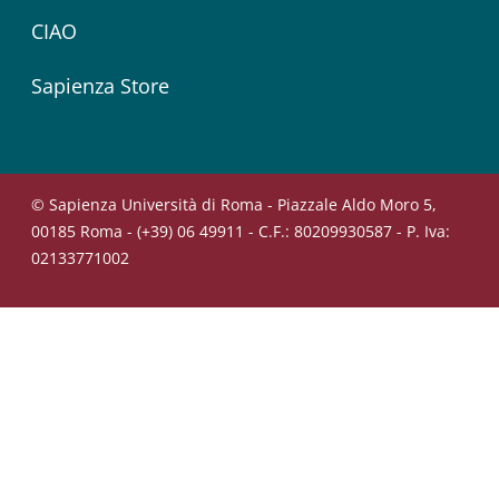
CIAO
Sapienza Store
© Sapienza Università di Roma - Piazzale Aldo Moro 5,
00185 Roma - (+39) 06 49911 - C.F.: 80209930587 - P. Iva:
02133771002