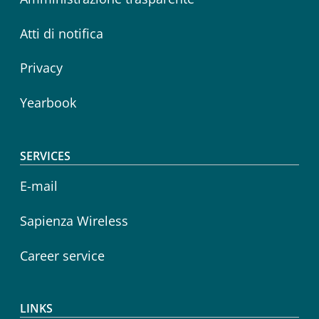
Atti di notifica
Privacy
Yearbook
SERVICES
E-mail
Sapienza Wireless
Career service
LINKS