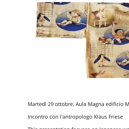
Martedì 29 ottobre, Aula Magna edificio 
Incontro con l'antropologo Klaus Friese