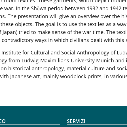
 motif textiles. These garments, which depict modern
 war. In the Shōwa period between 1932 and 1942 tex
. The presentation will give an overview over the his
 these objects. The goal is to use the textiles as a wa
 Japan) tried to make sense of the war time. The texti
contradictory ways in which civilians dealt with this s
the Institute for Cultural and Social Anthropology of L
ogy from Ludwig-Maximilians-University Munich and in
 on historical anthropology, material culture and soci
with Japanese art, mainly woodblock prints, in vario
oter menu
EO
SERVIZI