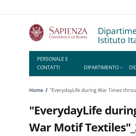
Slim to
Salta al contenuto principale
Skip to footer content
Dipartim
Istituto I
PERSONALE E
CONTATTI
DIPARTIMENTO
DI
Briciole di pane
Home
/
"EverydayLife during War Times throu
"EverydayLife durin
War Motif Textiles"