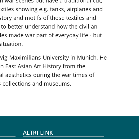
 war scenes but have a traditional cut,
tiles showing e.g. tanks, airplanes and
tory and motifs of those textiles and
y to better understand how the civilian
les made war part of everyday life - but
ituation.
udwig-Maximilians-University in Munich. He
 East Asian Art History from the
al aesthetics during the war times of
us collections and museums.
ALTRI LINK