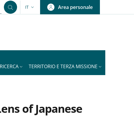
Area personale
IT
SELETTORE LINGUA: CURRENT LANGUAGE
RICERCA
TERRITORIO E TERZA MISSIONE
Lens of Japanese