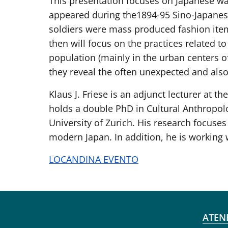
This presentation focuses on Japanese war
appeared during the1894-95 Sino-Japanese
soldiers were mass produced fashion items
then will focus on the practices related to
population (mainly in the urban centers of
they reveal the often unexpected and also 
Klaus J. Friese is an adjunct lecturer at 
holds a double PhD in Cultural Anthropol
University of Zurich. His research focuses
modern Japan. In addition, he is working 
LOCANDINA EVENTO
Fo
ATEN