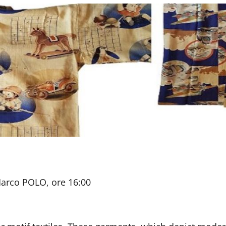
Marco POLO, ore 16:00