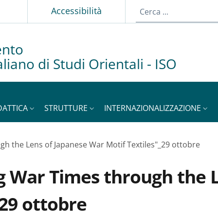
p
Accessibilità
ento
taliano di Studi Orientali - ISO
DATTICA
STRUTTURE
INTERNAZIONALIZZAZIONE
gh the Lens of Japanese War Motif Textiles"_29 ottobre
g War Times through the 
_29 ottobre