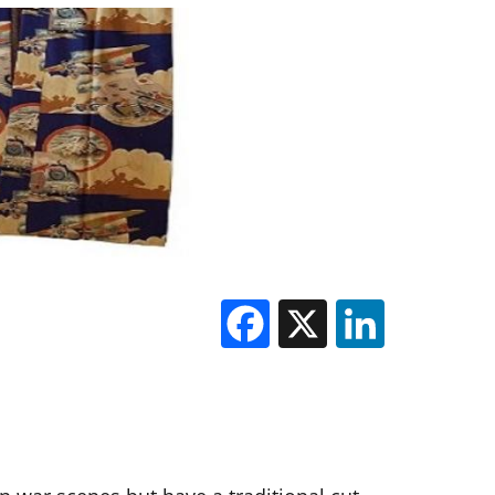
Facebook
X
Linked